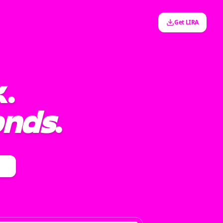
Get LIRA
k.
onds
.