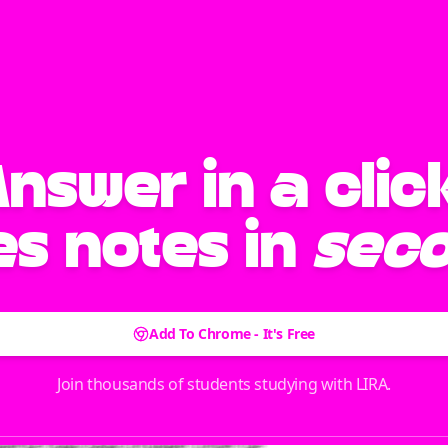
Answer
in a clic
s notes in
sec
Add To Chrome - It's Free
Join thousands of students studying with LIRA.