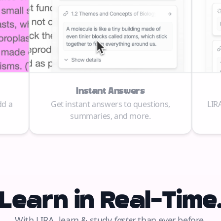
Instant Answers
dd a
Get instant answers to questions,
LIR
summaries, and more.
Learn in Real-Time
With LIRA, learn & study
faster
than ever before.