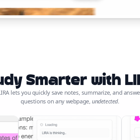
udy Smarter with LI
LIRA lets you quickly save notes, summarize, and answe
questions on any webpage,
undetected
.