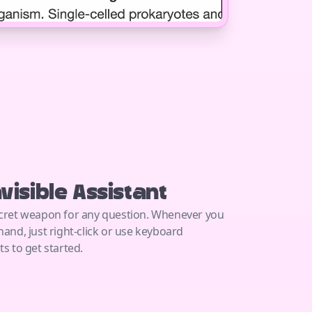
nvisible Assistant
cret weapon for any question. Whenever you
hand, just right-click or use keyboard
ts to get started.