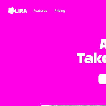
LIRA
Features
Pricing
Take