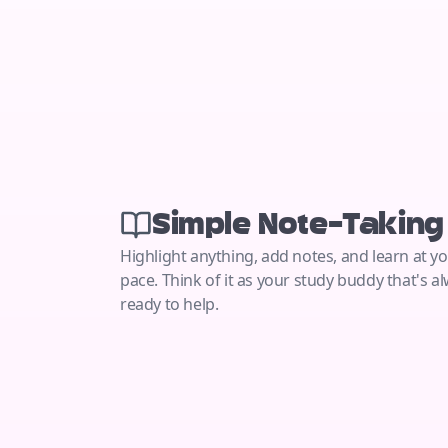
Simple Note-Taking
Highlight anything, add notes, and learn at 
pace. Think of it as your study buddy that's a
ready to help.