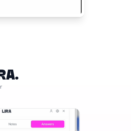
RA.
r