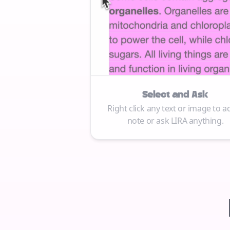
Select and Ask
Right click any text or image to a
note or ask LIRA anything.