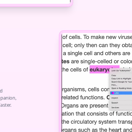
nd
mpanion,
aster.