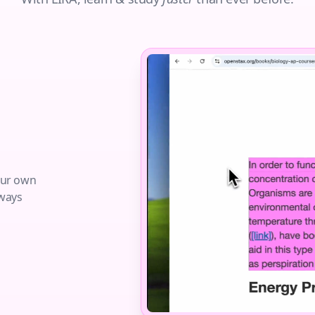
your own
lways