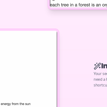
I
Your se
need a 
shortcu