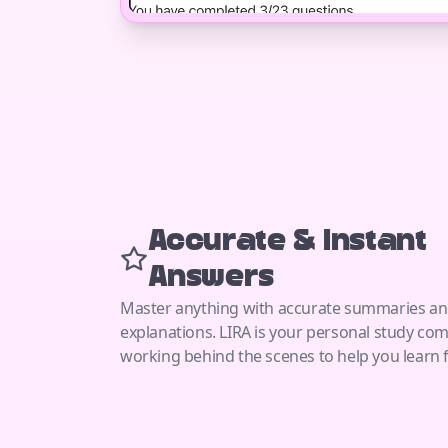
Accurate & Instant
Answers
Master anything with accurate summaries a
explanations. LIRA is your personal study co
working behind the scenes to help you learn f