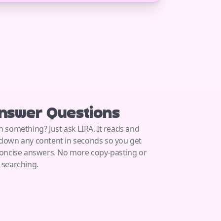
nswer Questions
n something? Just ask LIRA. It reads and
down any content in seconds so you get
concise answers. No more copy-pasting or
 searching.