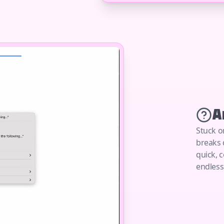
A
Stuck o
breaks 
quick, 
endless