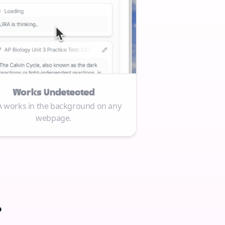
Works Undetected
A works in the background on any
webpage.
.