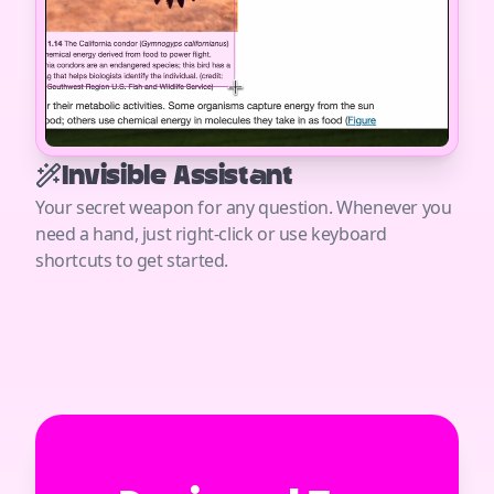
Invisible Assistant
Your secret weapon for any question. Whenever you
need a hand, just right-click or use keyboard
shortcuts to get started.