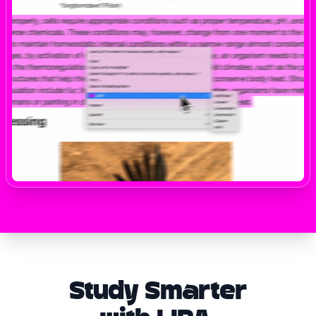
Study Smarter