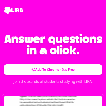
LIRA
Answer
questions
in a click.
Add To Chrome - It's Free
Join thousands of students studying with LIRA.