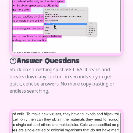
Answer Questions
Stuck on something? Just ask LIRA. It reads and
breaks down any content in seconds so you get
quick, concise answers. No more copy-pasting or
endless searching.