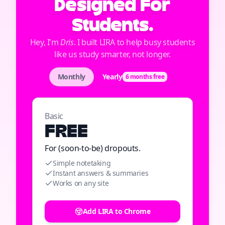
Designed For
Students.
Hey, I'm
Dris
. I built LIRA to help busy students
like us study smarter, not longer.
Monthly
Yearly
6 months free
Basic
FREE
For (soon-to-be) dropouts.
Simple notetaking
Instant answers & summaries
Works on any site
Add LIRA to Chrome