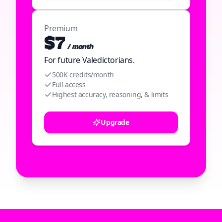
Premium
$7
/ month
For future Valedictorians.
500K credits/month
Full access
Highest accuracy, reasoning, & limits
Upgrade