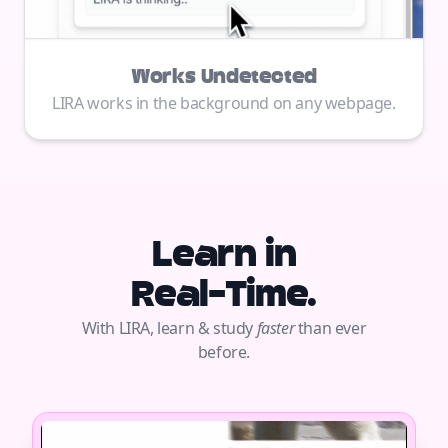
Works Undetected
LIRA works in the background on any webpage.
Learn in
Real-Time.
With LIRA, learn & study
faster
than ever
before.