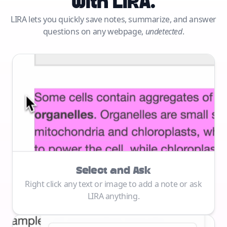
with LIRA.
LIRA lets you quickly save notes, summarize, and answer
questions on any webpage,
undetected
.
Select and Ask
Right click any text or image to add a note or ask
LIRA anything.