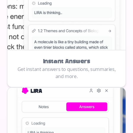
Instant Answers
Get instant answers to questions, summaries,
and more.