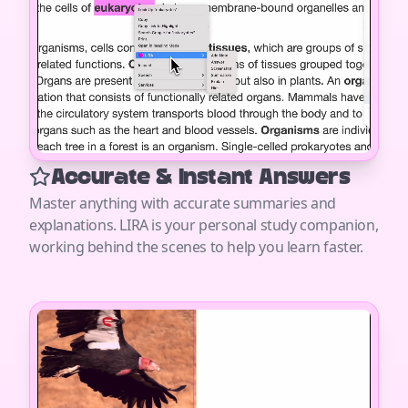
Accurate & Instant Answers
Master anything with accurate summaries and
explanations. LIRA is your personal study companion,
working behind the scenes to help you learn faster.