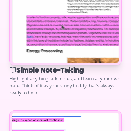
Simple Note-Taking
Highlight anything, add notes, and learn at your own
pace. Think of it as your study buddy that's always
ready to help.